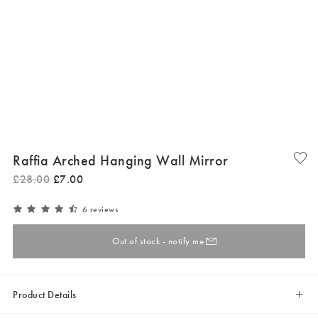
Raffia Arched Hanging Wall Mirror
£
28
.
00
£
7
.
00
6 reviews
Out of stock - notify me
Product Details