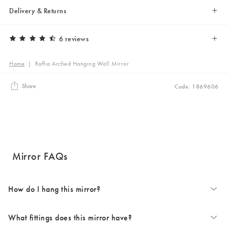
Delivery & Returns
6 reviews
Home
|
Raffia Arched Hanging Wall Mirror
Share
Code: 1869606
Mirror FAQs
How do I hang this mirror?
What fittings does this mirror have?
For more details on how to hang your mirror safely, check the