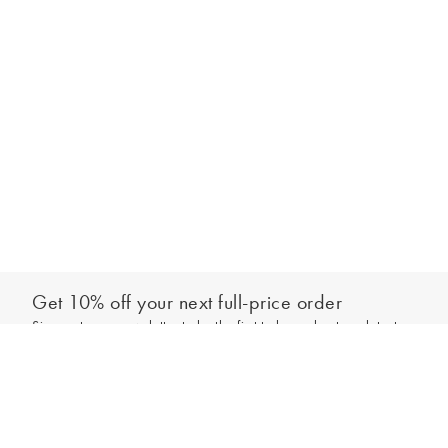
Get 10% off your next full-price order
Sign up to our newsletter to be the first to hear about our latest
Add to bag
collections and exclusive offers.