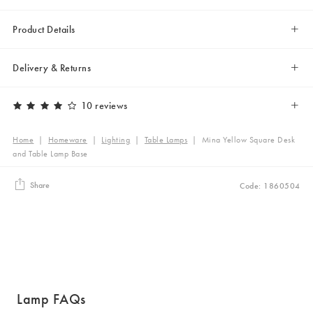
Product Details
Delivery & Returns
10 reviews
Home
|
Homeware
|
Lighting
|
Table Lamps
|
Mina Yellow Square Desk
and Table Lamp Base
Share
Code: 1860504
Lamp FAQs