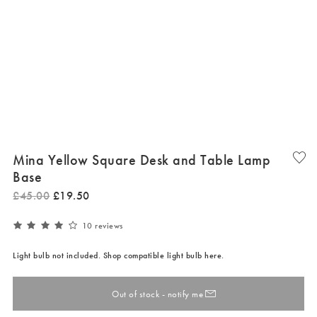
Mina Yellow Square Desk and Table Lamp
Base
£
45
.
00
£
19
.
50
10 reviews
Light bulb not included. Shop compatible light bulb here.
Out of stock - notify me