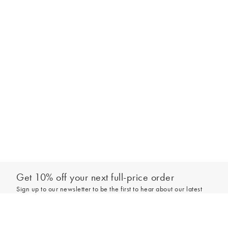
Get 10% off your next full-price order
Sign up to our newsletter to be the first to hear about our latest
collections and exclusive offers.
Add to bag