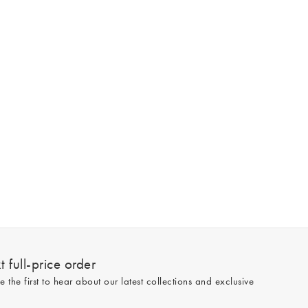
 full-price order
e the first to hear about our latest collections and exclusive