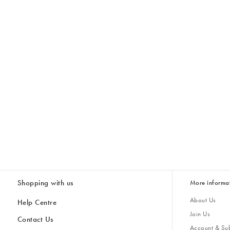
Shopping with us
More informa
About Us
Help Centre
Join Us
Contact Us
Account & Sub