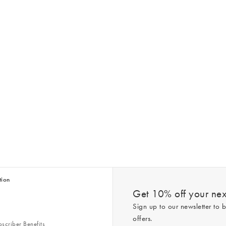
tion
Get 10% off your next
Sign up to our newsletter to b
offers.
scriber Benefits