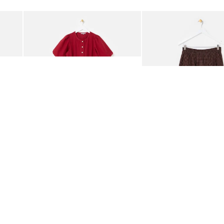
Add
Add
rred Bodice Midi Dress
Berry Red Denim Puff Sleeve Barrel Leg Jumpsuit
Chocolate Brown Gingha
£95.00
£68.00
ORGANIC COTTON