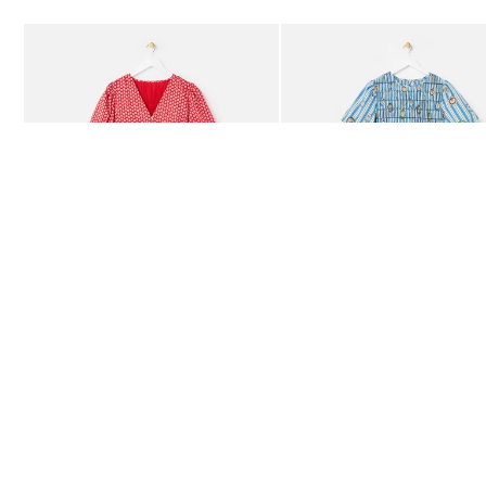
Add
Add
Red Ditsy Floral V-Neck Puff Sleeve Midi Dress
Blue Striped Plate Print Shi
£80.00
£85.00