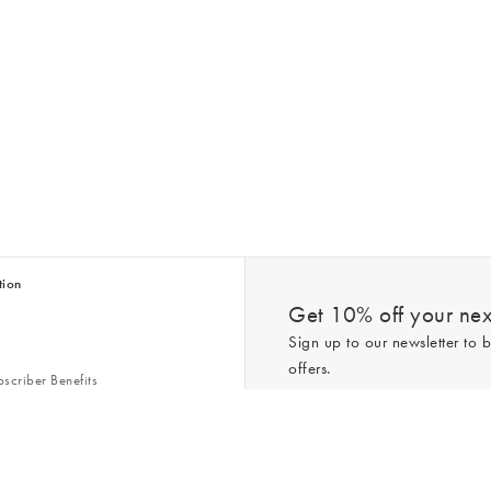
tion
Get 10% off your next
Sign up to our newsletter to b
offers.
scriber Benefits
n & Style Guides
Trending
er
*New subscribers only,
T&Cs
apply. On