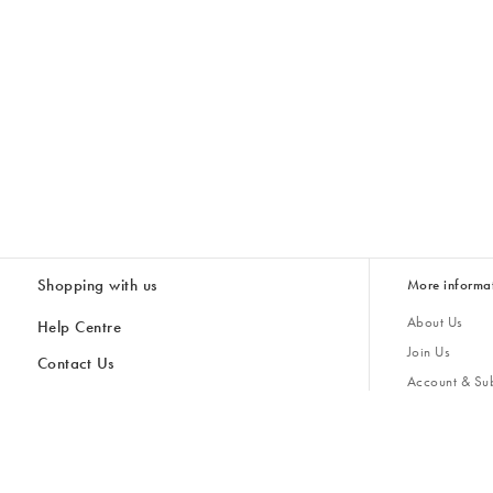
Shopping with us
More informa
About Us
Help Centre
Join Us
Contact Us
Account & Sub
Delivery & Collections
Giving Back
Returns & Refunds
All Discount Codes
Sustainability
Inspiratio
Inspiration & 
Gifts for H
Store Locator
Key Worker Discount