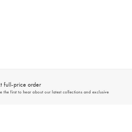
 full-price order
e the first to hear about our latest collections and exclusive
Sign up
line and full-price only. By signing up to hear from us, you accept our
Privacy