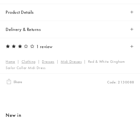
Product Details
Delivery & Returns
1 review
Home
|
Clothing
|
Dresses
|
Midi Dresses
|
Red & White Gingham
Sailor Collar Midi Dress
Share
Code: 2130088
New in