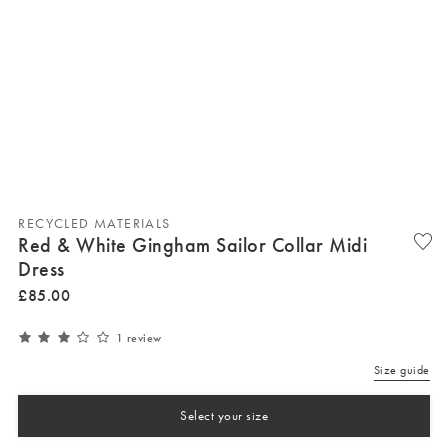
RECYCLED MATERIALS
Red & White Gingham Sailor Collar Midi
Dress
£
85
.
00
1 review
Size guide
Select your size