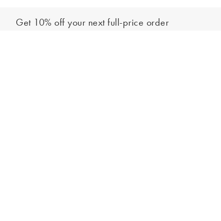
Get 10% off your next full-price order
Sign up to our newsletter to be the first to hear about our latest
Select your size
collections and exclusive offers.
Sign up
*New subscribers only,
T&Cs
apply. Online and full-price only. By signing up to
hear from us, you accept our
Privacy Policy
. You can unsubscribe at any time.
Login
Contact Us
Store Locator
Help Centre