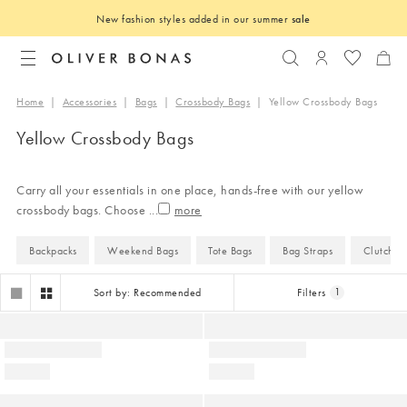
New fashion styles added in our summer
sale
Search
Login to you
Home
|
Accessories
|
Bags
|
Crossbody Bags
|
Yellow Crossbody Bags
Yellow Crossbody Bags
Carry all your essentials in one place, hands-free with our yellow
crossbody bags. Choose
...
Backpacks
Weekend Bags
Tote Bags
Bag Straps
Clutch B
Sort by: Recommended
Filters
1