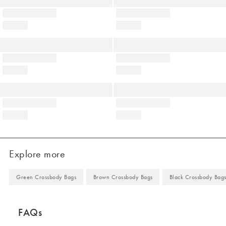
Explore more
Green Crossbody Bags
Brown Crossbody Bags
Black Crossbody Bag
FAQs