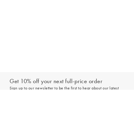
handle for a bold look. You can have fun with small accessories too,
attaching a novelty bag charm or keyring.
Get 10% off your next full-price order
Sign up to our newsletter to be the first to hear about our latest
collections and exclusive offers.
Sign up