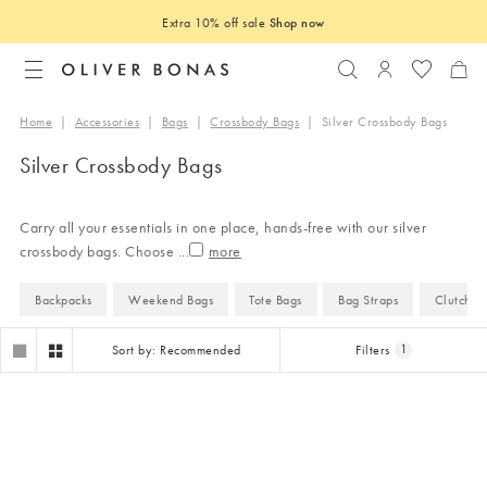
Extra 10% off sale
Shop now
Search
Login to you
Home
|
Accessories
|
Bags
|
Crossbody Bags
|
Silver Crossbody Bags
Silver Crossbody Bags
Carry all your essentials in one place, hands-free with our silver
crossbody bags. Choose
...
Backpacks
Weekend Bags
Tote Bags
Bag Straps
Clutch B
Sort by: Recommended
Filters
1