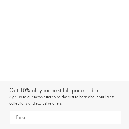
look. Experiment with tying a silky lightweight scarf or neckerchief
around the end of the strap. Or wrapping it all around a small
handle for a bold look. You can have fun with small accessories too,
attaching a novelty bag charm or keyring.
Get 10% off your next full-price order
Sign up to our newsletter to be the first to hear about our latest
collections and exclusive offers.