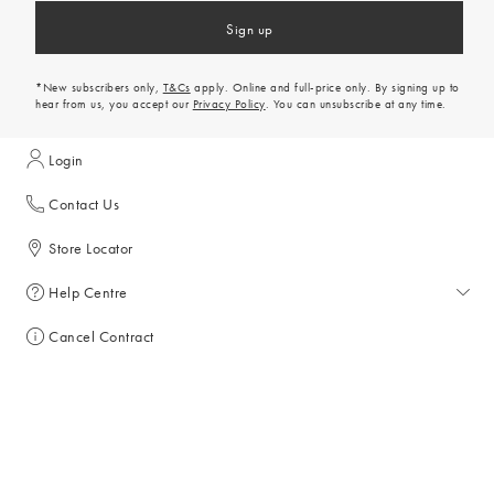
Sign up
*New subscribers only,
T&Cs
apply. Online and full-price only. By signing up to
hear from us, you accept our
Privacy Policy
. You can unsubscribe at any time.
Login
Contact Us
Store Locator
Help Centre
Help Centre
Cancel Contract
Returns & Refunds
Discount Codes
Delivery & Collections
All Discount Codes
Shopping With Us
Key Worker Discount
My Account
Gift Card Balance Checker