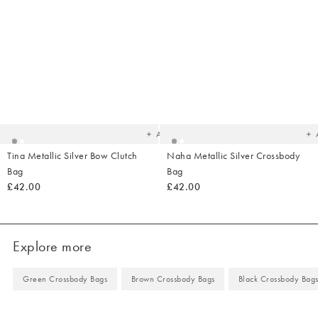
Added
Ad
to
t
your
yo
wishlist
wish
Add
Tina Metallic Silver Bow Clutch
Naha Metallic Silver Crossbody
Bag
Bag
£42.00
£42.00
Explore more
Green Crossbody Bags
Brown Crossbody Bags
Black Crossbody Bag