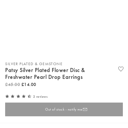
SILVER PLATED & GEMSTONE
Patsy Silver Plated Flower Disc &
Freshwater Pearl Drop Earrings
£
45
.
00
£
14
.
00
2 reviews
Out of stock - notify me