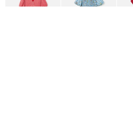
£80.00
£85.00
£95.0