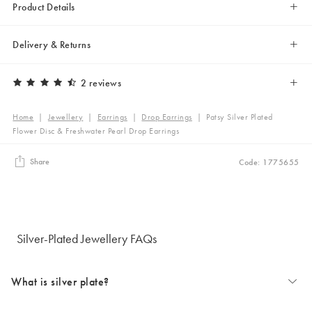
Product Details
Delivery & Returns
2 reviews
Home
|
Jewellery
|
Earrings
|
Drop Earrings
|
Patsy Silver Plated
Flower Disc & Freshwater Pearl Drop Earrings
Share
Code: 1775655
Silver-Plated Jewellery FAQs
What is silver plate?