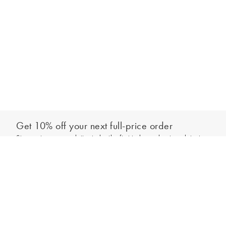
Get 10% off your next full-price order
Sign up to our newsletter to be the first to hear about our latest
Add to bag
collections and exclusive offers.
Sign up