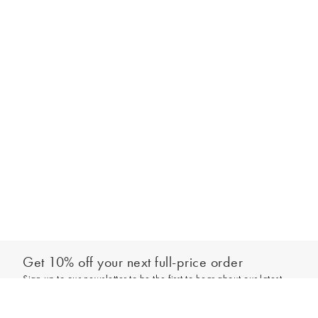
Get 10% off your next full-price order
Sign up to our newsletter to be the first to hear about our latest
Add to bag
collections and exclusive offers.