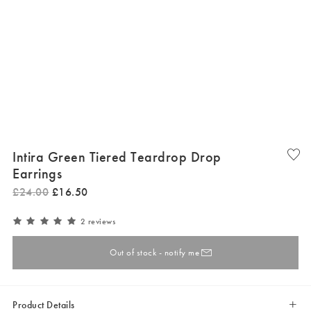
Intira Green Tiered Teardrop Drop
Earrings
£
24
.
00
£
16
.
50
2 reviews
Out of stock - notify me
Product Details