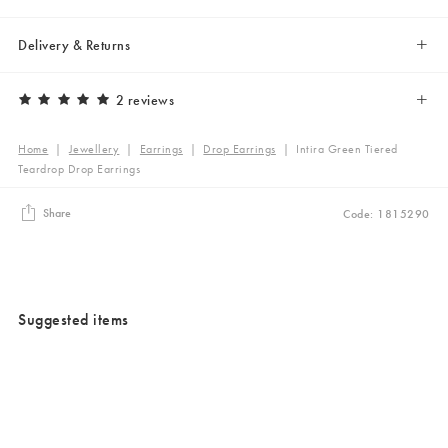
Delivery & Returns
2 reviews
Home
|
Jewellery
|
Earrings
|
Drop Earrings
|
Intira Green Tiered
Teardrop Drop Earrings
Share
Code: 1815290
Suggested items