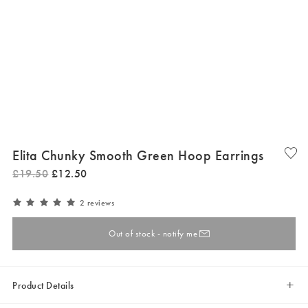
Elita Chunky Smooth Green Hoop Earrings
£
19
.
50
£
12
.
50
2 reviews
Out of stock - notify me
Product Details