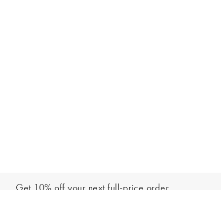
Get 10% off your next full-price order
Sign up to our newsletter to be the first to hear about our latest
Add to bag
collections and exclusive offers.