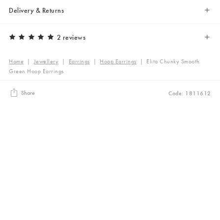
Delivery & Returns
2 reviews
Home
|
Jewellery
|
Earrings
|
Hoop Earrings
|
Elita Chunky Smooth
Green Hoop Earrings
Share
Code: 1811612