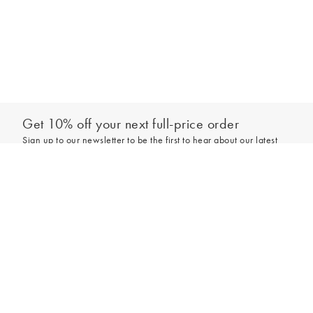
Get 10% off your next full-price order
Sign up to our newsletter to be the first to hear about our latest
collections and exclusive offers.
Add to bag
Sign up
*New subscribers only,
T&Cs
apply. Online and full-price only. By signing up to
hear from us, you accept our
Privacy Policy
. You can unsubscribe at any time.