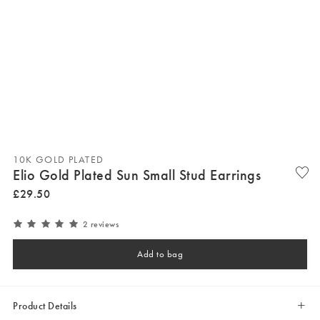
10K GOLD PLATED
Elio Gold Plated Sun Small Stud Earrings
£
29
.
50
2 reviews
Add to bag
Product Details