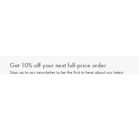
Get 10% off your next full-price order
Sign up to our newsletter to be the first to hear about our latest
collections and exclusive offers.
Add to bag
Sign up
*New subscribers only,
T&Cs
apply. Online and full-price only. By signing up to
hear from us, you accept our
Privacy Policy
. You can unsubscribe at any time.