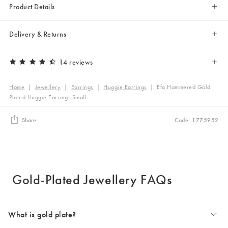
Product Details
Delivery & Returns
14 reviews
Home
|
Jewellery
|
Earrings
|
Huggie Earrings
|
Efa Hammered Gold
Plated Huggie Earrings Small
Share
Code: 1775952
Gold-Plated Jewellery FAQs
What is gold plate?