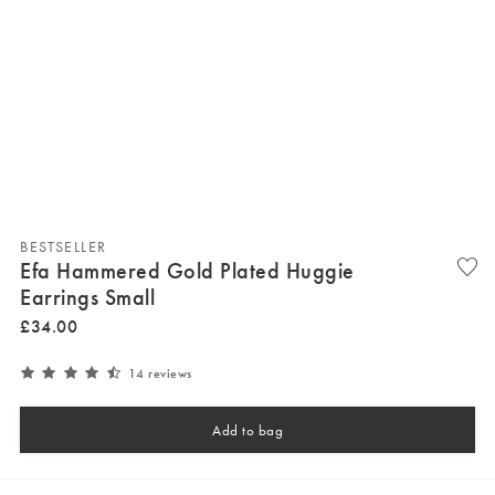
BESTSELLER
Efa Hammered Gold Plated Huggie
Earrings Small
£
34
.
00
14 reviews
Add to bag