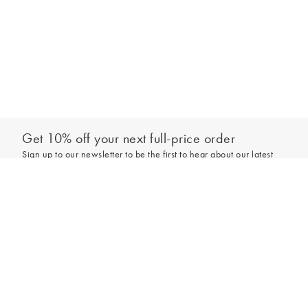
Get 10% off your next full-price order
Sign up to our newsletter to be the first to hear about our latest
collections and exclusive offers.
Add to bag
Sign up
*New subscribers only,
T&Cs
apply. Online and full-price only. By signing up to
hear from us, you accept our
Privacy Policy
. You can unsubscribe at any time.