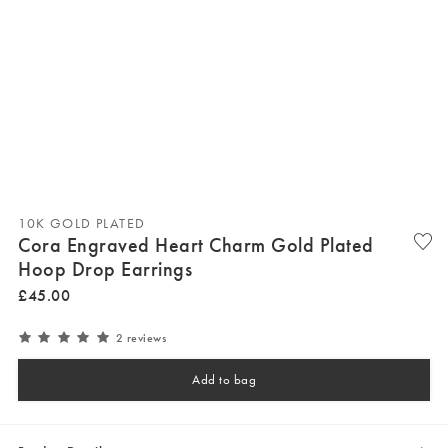
10K GOLD PLATED
Cora Engraved Heart Charm Gold Plated
Hoop Drop Earrings
£
45
.
00
2 reviews
Add to bag