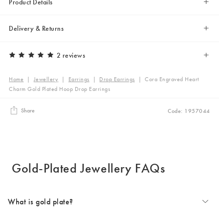
Product Details
Delivery & Returns
2 reviews
Home
|
Jewellery
|
Earrings
|
Drop Earrings
|
Cora Engraved Heart
Charm Gold Plated Hoop Drop Earrings
Share
Code: 1957044
Gold-Plated Jewellery FAQs
What is gold plate?