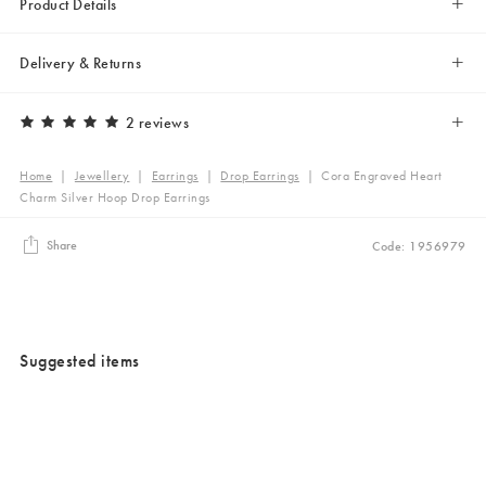
Product Details
Delivery & Returns
2 reviews
Home
|
Jewellery
|
Earrings
|
Drop Earrings
|
Cora Engraved Heart
Charm Silver Hoop Drop Earrings
Share
Code: 1956979
Suggested items