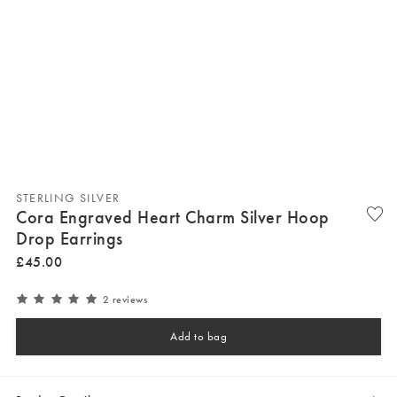
STERLING SILVER
Cora Engraved Heart Charm Silver Hoop
Drop Earrings
£
45
.
00
2 reviews
Add to bag