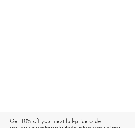
Get 10% off your next full-price order
Sign up to our newsletter to be the first to hear about our latest
Add to bag
collections and exclusive offers.