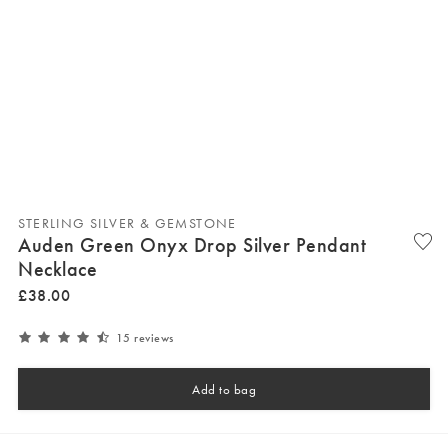
STERLING SILVER & GEMSTONE
Auden Green Onyx Drop Silver Pendant
Necklace
£
38
.
00
15 reviews
Add to bag