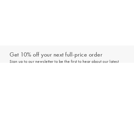
Get 10% off your next full-price order
Sign up to our newsletter to be the first to hear about our latest
collections and exclusive offers.
Add to bag
Sign up
*New subscribers only,
T&Cs
apply. Online and full-price only. By signing up to
hear from us, you accept our
Privacy Policy
. You can unsubscribe at any time.