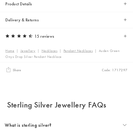
Product Details
Delivery & Returns
15 reviews
Home
|
Jewellery
|
Necklaces
|
Pendant Necklaces
|
Auden Green
Onyx Drop Silver Pendant Necklace
Share
Code: 1717297
Sterling Silver Jewellery FAQs
What is sterling silver?