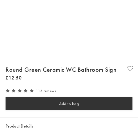
Round Green Ceramic WC Bathroom Sign
£
12
.
50
115 reviews
Add to bag
Product Details