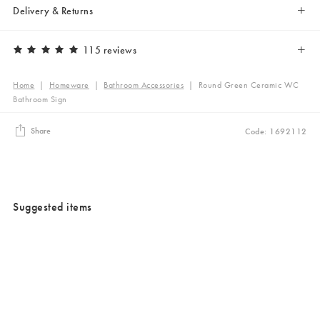
Delivery & Returns
115 reviews
Home
|
Homeware
|
Bathroom Accessories
|
Round Green Ceramic WC
Bathroom Sign
Share
Code: 1692112
Suggested items