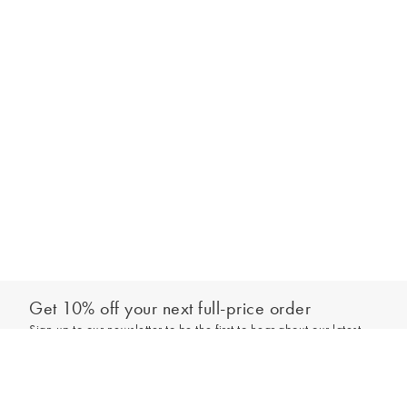
Get 10% off your next full-price order
Sign up to our newsletter to be the first to hear about our latest
Add to bag
collections and exclusive offers.