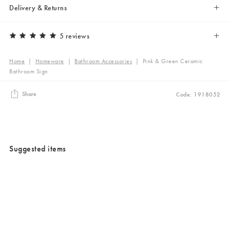
Delivery & Returns
5 reviews
Home
|
Homeware
|
Bathroom Accessories
|
Pink & Green Ceramic
Bathroom Sign
Share
Code: 1918052
Suggested items