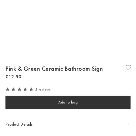
Pink & Green Ceramic Bathroom Sign
£
12
.
50
5 reviews
Add to bag
Product Details