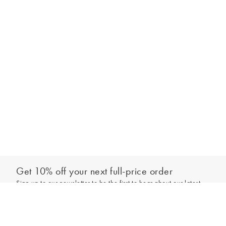
Get 10% off your next full-price order
Sign up to our newsletter to be the first to hear about our latest
Add to bag
collections and exclusive offers.