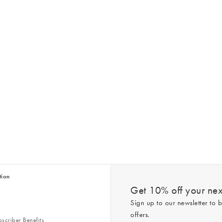
tion
Get 10% off your next
Sign up to our newsletter to b
offers.
scriber Benefits