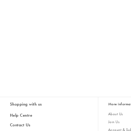
Shopping with us
More informa
About Us
Help Centre
Join Us
Contact Us
Account & Sub