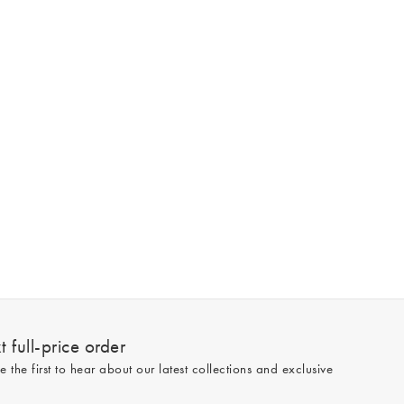
 full-price order
e the first to hear about our latest collections and exclusive