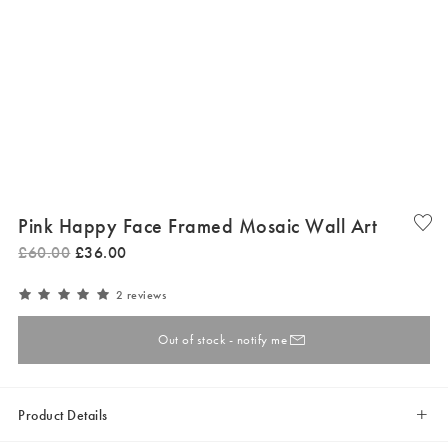
Pink Happy Face Framed Mosaic Wall Art
£
60
.
00
£
36
.
00
2 reviews
Out of stock - notify me
Product Details