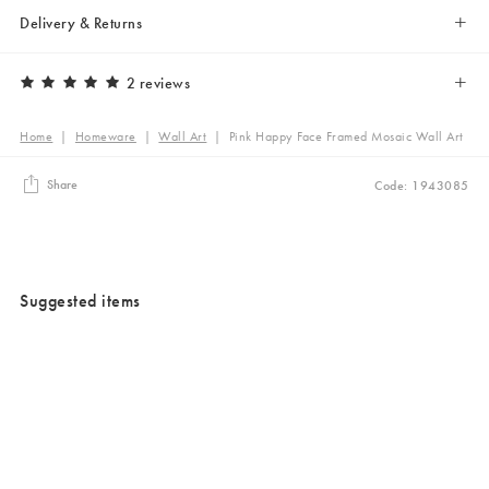
Delivery & Returns
2 reviews
Home
|
Homeware
|
Wall Art
|
Pink Happy Face Framed Mosaic Wall Art
Share
Code: 1943085
Suggested items