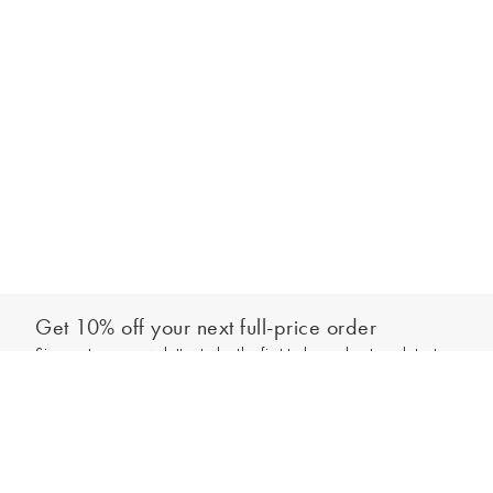
Get 10% off your next full-price order
Sign up to our newsletter to be the first to hear about our latest
Add to bag
collections and exclusive offers.