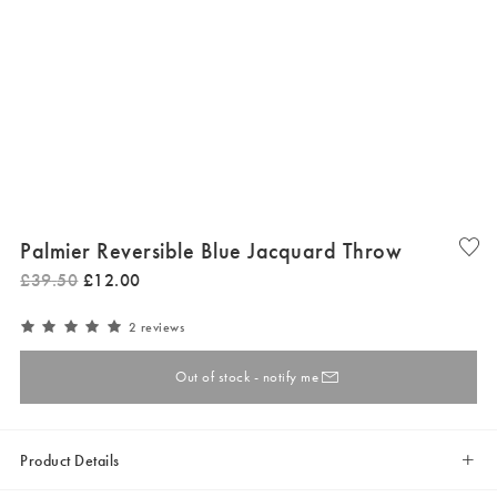
Palmier Reversible Blue Jacquard Throw
£
39
.
50
£
12
.
00
2 reviews
Out of stock - notify me
Product Details