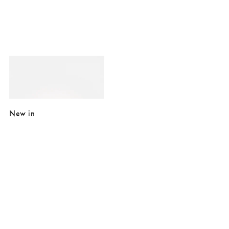
Added to your wishlist
Add
Green Embroidered Palms Rectangular Compact Mirror
£4.50
£12.50
New in