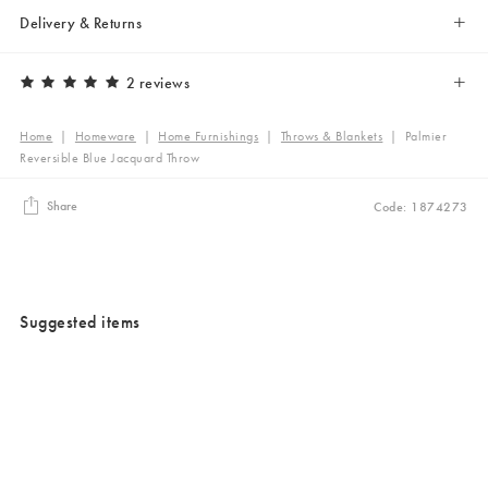
Delivery & Returns
2 reviews
Home
|
Homeware
|
Home Furnishings
|
Throws & Blankets
|
Palmier
Reversible Blue Jacquard Throw
Share
Code: 1874273
Suggested items