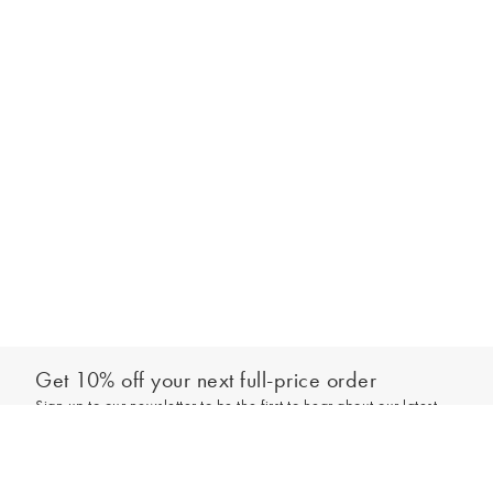
Get 10% off your next full-price order
Sign up to our newsletter to be the first to hear about our latest
Add to bag
collections and exclusive offers.