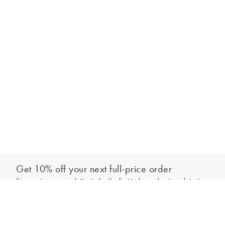
Get 10% off your next full-price order
Sign up to our newsletter to be the first to hear about our latest
Add to bag
collections and exclusive offers.