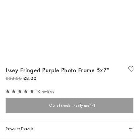
Issey Fringed Purple Photo Frame 5x7"
£
22
.
00
£
8
.
00
10 reviews
Out of stock - notify me
Product Details