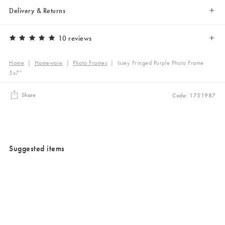
Delivery & Returns
10 reviews
Home
|
Homeware
|
Photo Frames
|
Issey Fringed Purple Photo Frame
5x7"
Share
Code: 1751987
Suggested items