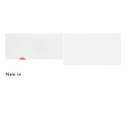
Added to your wishlist
Added to your wishlist
Add
Add
Issey Velvet Fringed Ink Blue Cotton Cushion Cover 45x45cm
Issey White Boucle Fringed Pouffe
£28.00
£74.00
£185.00
SALE EXTRA 10% OFF
New in