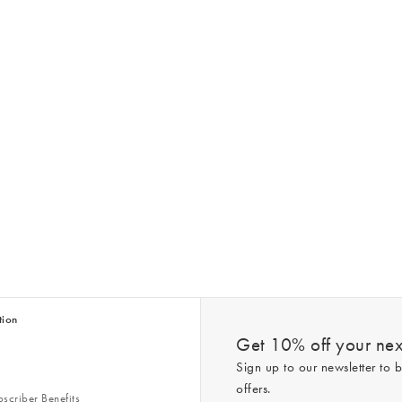
tion
Get 10% off your next
Sign up to our newsletter to b
offers.
scriber Benefits