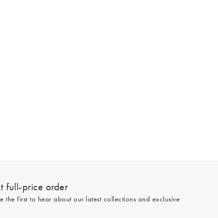
 full-price order
e the first to hear about our latest collections and exclusive