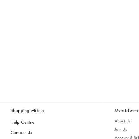
Shopping with us
More informa
About Us
Help Centre
Join Us
Contact Us
Account & Sub