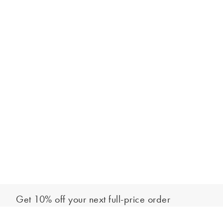
Get 10% off your next full-price order
Sign up to our newsletter to be the first to hear about our latest
Add to bag
collections and exclusive offers.