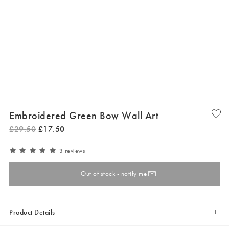
Embroidered Green Bow Wall Art
£
29
.
50
£
17
.
50
3 reviews
Out of stock - notify me
Product Details