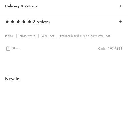
Delivery & Returns
3 reviews
Home
|
Homeware
|
Wall Art
|
Embroidered Green Bow Wall Art
Share
Code: 1939231
New in