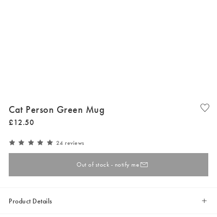
Cat Person Green Mug
£
12
.
50
24 reviews
Out of stock - notify me
Product Details