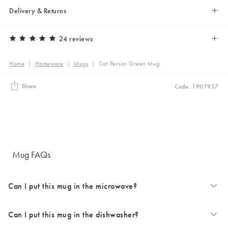
Delivery & Returns
24 reviews
Home
|
Homeware
|
Mugs
|
Cat Person Green Mug
Share
Code: 1907957
Mug FAQs
Can I put this mug in the microwave?
Can I put this mug in the dishwasher?
The majority of our mugs are microwave safe. Occasionally some
design choices can prevent microwave use. Styles with metallic details