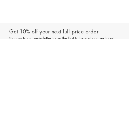
Get 10% off your next full-price order
Sign up to our newsletter to be the first to hear about our latest
collections and exclusive offers.
Add to bag
Sign up
*New subscribers only,
T&Cs
apply. Online and full-price only. By signing up to
hear from us, you accept our
Privacy Policy
. You can unsubscribe at any time.
Login
Contact Us