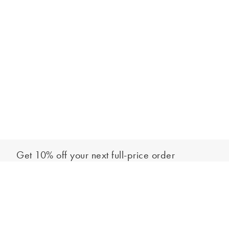
Get 10% off your next full-price order
Sign up to our newsletter to be the first to hear about our latest
Add to bag
collections and exclusive offers.