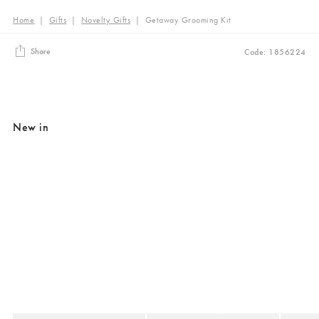
Home
|
Gifts
|
Novelty Gifts
|
Getaway Grooming Kit
Share
Code: 1856224
New in
Added to your wishlist
Added to your wishlist