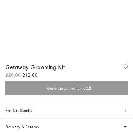
Getaway Grooming Kit
£
20
.
00
£
12
.
00
Out of stock - notify me
Product Details
Delivery & Returns