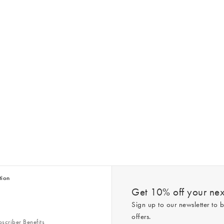
tion
Get 10% off your next
Sign up to our newsletter to b
offers.
scriber Benefits