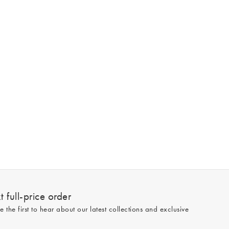
 full-price order
e the first to hear about our latest collections and exclusive