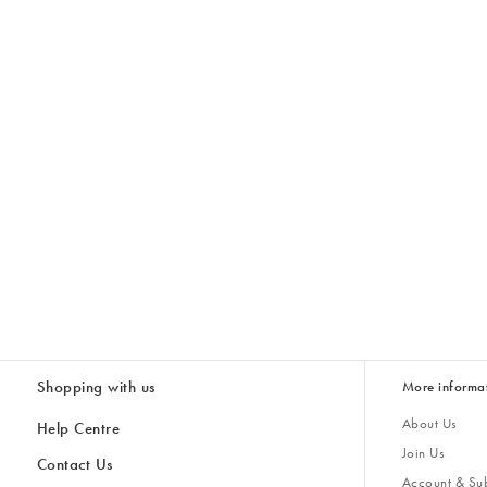
Shopping with us
More informa
About Us
Help Centre
Join Us
Contact Us
Account & Sub