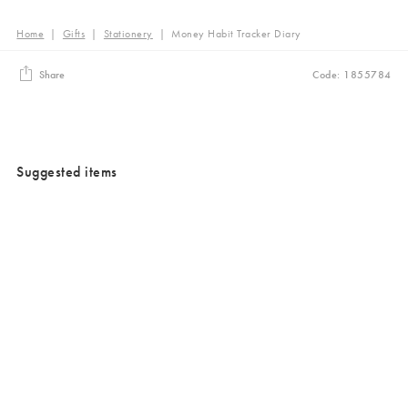
Home
|
Gifts
|
Stationery
|
Money Habit Tracker Diary
Share
Code: 1855784
Suggested items
Added to your wishlist