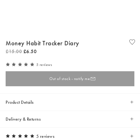
Money Habit Tracker Diary
£
15
.
00
£
6
.
50
5 reviews
Out of stock - notify me
Product Details
Delivery & Returns
5 reviews