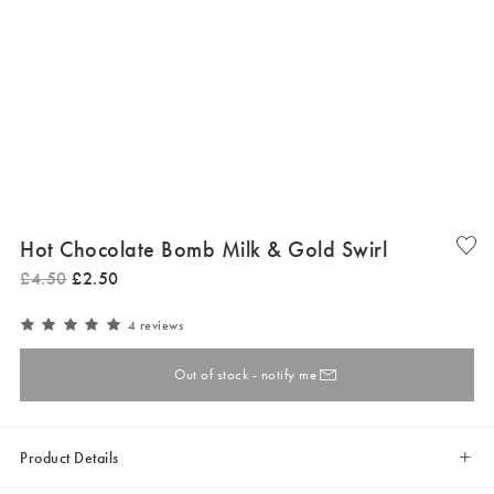
Hot Chocolate Bomb Milk & Gold Swirl
£
4
.
50
£
2
.
50
4 reviews
Out of stock - notify me
Product Details