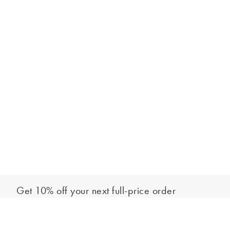
Get 10% off your next full-price order
Sign up to our newsletter to be the first to hear about our latest
Add to bag
collections and exclusive offers.