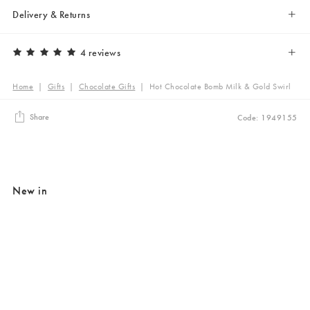
Delivery & Returns
4 reviews
Home
|
Gifts
|
Chocolate Gifts
|
Hot Chocolate Bomb Milk & Gold Swirl
Share
Code: 1949155
New in