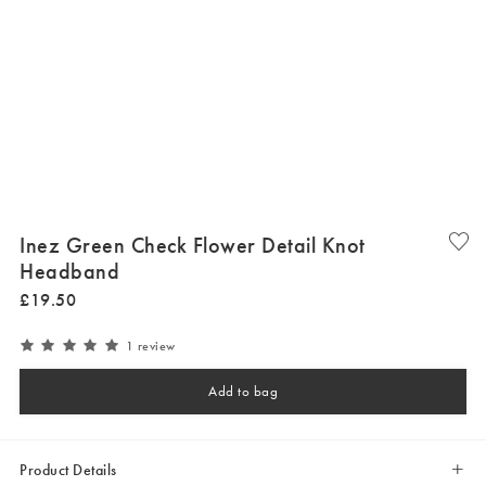
Inez Green Check Flower Detail Knot
Headband
£
19
.
50
1 review
Add to bag
Product Details