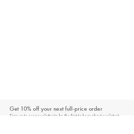
Get 10% off your next full-price order
Sign up to our newsletter to be the first to hear about our latest
Add to bag
collections and exclusive offers.