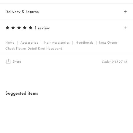
Delivery & Returns
1 review
Home
|
Accessories
|
Hair Accessories
|
Headbands
|
Inez Green
Check Flower Detail Knot Headband
Share
Code: 2132716
Suggested items