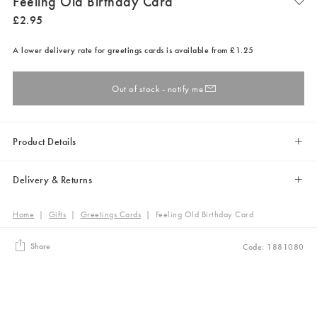
Feeling Old Birthday Card
£
2
.
95
A lower delivery rate for greetings cards is available from £1.25
Out of stock - notify me
Product Details
Delivery & Returns
Home
|
Gifts
|
Greetings Cards
|
Feeling Old Birthday Card
Share
Code: 1881080