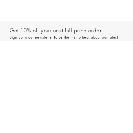
Get 10% off your next full-price order
Sign up to our newsletter to be the first to hear about our latest
collections and exclusive offers.
Add to bag
Sign up
*New subscribers only,
T&Cs
apply. Online and full-price only. By signing up to
hear from us, you accept our
Privacy Policy
. You can unsubscribe at any time.
Login
Contact Us