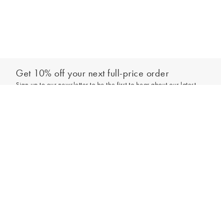
Get 10% off your next full-price order
Sign up to our newsletter to be the first to hear about our latest
collections and exclusive offers.
Sign up
*New subscribers only,
T&Cs
apply. Online and full-price only. By signing up to
hear from us, you accept our
Privacy Policy
. You can unsubscribe at any time.
Login