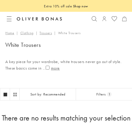
Extra 10% off sale
Shop now
Search
Login to you
Home
|
Clothing
|
Trousers
|
White Trousers
White Trousers
A key piece for your wardrobe, white trousers never go out of style.
These basics come in
...
Sort by: Recommended
Filters
1
There are no results matching your selection