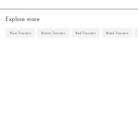
Explore more
Blue Trousers
Brown Trousers
Red Trousers
Black Trousers