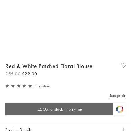
Red & White Patched Floral Blouse
£
55
.
00
£
22
.
00
11 reviews
Size guide
Out of stock - notify me
Product Details