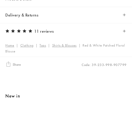
Delivery & Returns
11 reviews
Home
|
Clothing
|
Tops
|
Shirts & Blouses
|
Red & White Patched Floral
Blouse
Share
Code: 39-233-998-907799
New in