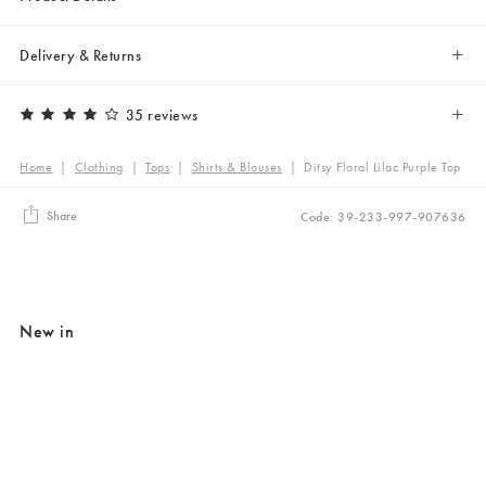
Delivery & Returns
35 reviews
Home
|
Clothing
|
Tops
|
Shirts & Blouses
|
Ditsy Floral Lilac Purple Top
Share
Code: 39-233-997-907636
New in