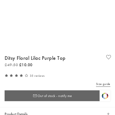
Ditsy Floral Lilac Purple Top
£
49
.
50
£
10
.
00
35 reviews
Size guide
Out of stock - notify me
Product Details