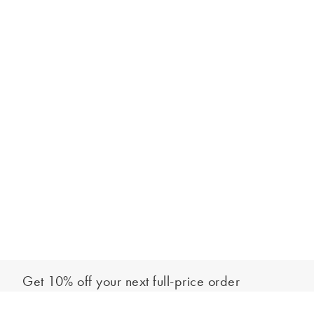
Get 10% off your next full-price order
Sign up to our newsletter to be the first to hear about our latest
Out of stock - notify me
collections and exclusive offers.