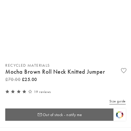
RECYCLED MATERIALS
Mocha Brown Roll Neck Knitted Jumper
£
70
.
00
£
25
.
00
19 reviews
Size guide
Out of stock - notify me