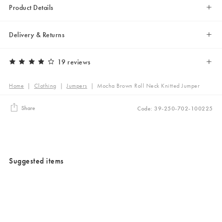
Product Details
Delivery & Returns
19 reviews
Home
|
Clothing
|
Jumpers
|
Mocha Brown Roll Neck Knitted Jumper
Share
Code: 39-250-702-100225
Suggested items