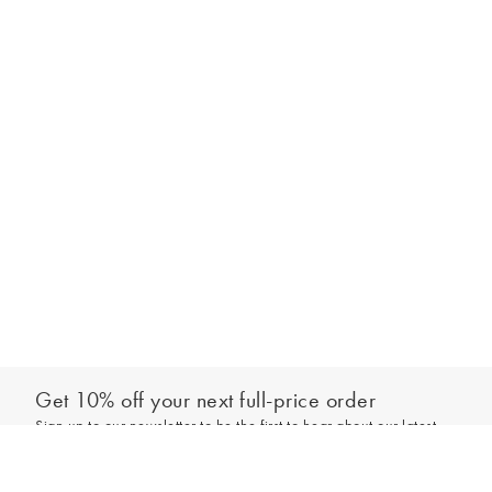
Get 10% off your next full-price order
Sign up to our newsletter to be the first to hear about our latest
Out of stock - notify me
collections and exclusive offers.