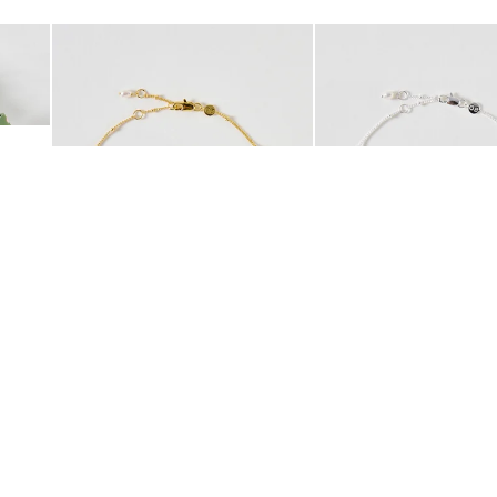
Add
Add
 Scrunchie
Mila Pearl Detail Gold Plated Beaded Anklet
Mila Pearl Detail Silver
£42.00
£38.00
10K GOLD PLATED
SILVER PLATED