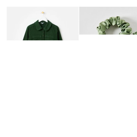
Add
Add
Dark Green Frill Collar Denim Mini Dress
Heath Green Polka Dot Bow
£80.00
£12.50
AVAILABLE IN SIZES 4-20