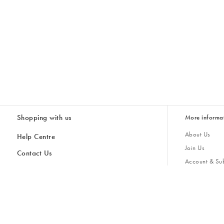
Shopping with us
More informa
About Us
Help Centre
Join Us
Contact Us
Account & Sub
Delivery & Collections
Giving Back
Returns & Refunds
All Discount Codes
Sustainability
Inspiratio
Inspiration & 
Gifts for H
Store Locator
Key Worker Discount
Modern Slave
Gift Card Balance Checker
Student Discount