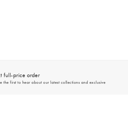
 full-price order
e the first to hear about our latest collections and exclusive
Sign up
line and full-price only. By signing up to hear from us, you accept our
Privacy
e.