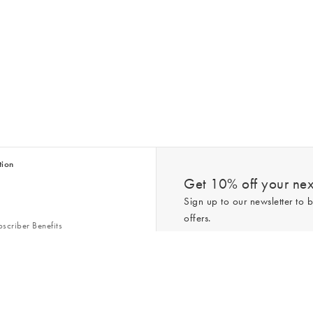
tion
Get 10% off your next
Sign up to our newsletter to b
offers.
scriber Benefits
n & Style Guides
Trending
er
*New subscribers only,
T&Cs
apply. On
ry Act
Policy
. You can unsubscribe at any tim