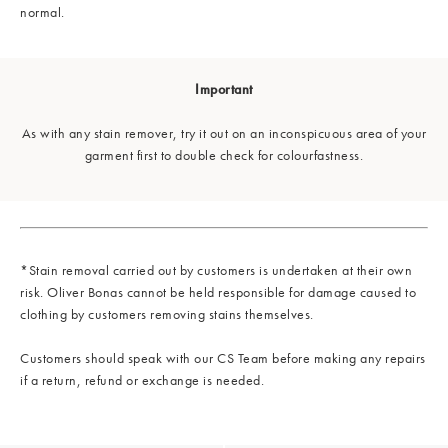
normal.
Important
As with any stain remover, try it out on an inconspicuous area of your
garment first to double check for colourfastness.
*Stain removal carried out by customers is undertaken at their own
risk. Oliver Bonas cannot be held responsible for damage caused to
clothing by customers removing stains themselves.
Customers should speak with our CS Team before making any repairs
if a return, refund or exchange is needed.