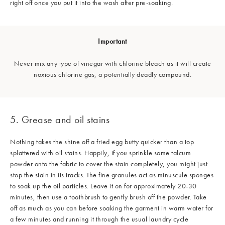
right off once you put it into the wash after pre-soaking.
Important
Never mix any type of vinegar with chlorine bleach as it will create
noxious chlorine gas, a potentially deadly compound.
5. Grease and oil stains
Nothing takes the shine off a fried egg butty quicker than a top
splattered with oil stains. Happily, if you sprinkle some talcum
powder onto the fabric to cover the stain completely, you might just
stop the stain in its tracks. The fine granules act as minuscule sponges
to soak up the oil particles. Leave it on for approximately 20-30
minutes, then use a toothbrush to gently brush off the powder. Take
off as much as you can before soaking the garment in warm water for
a few minutes and running it through the usual laundry cycle