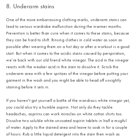
8. Underarm stains
One of the more embarrassing clothing marks, underarm stains can
lead to serious wardrobe malfunction during the warmer months.
Prevention is better than cure when it comes to these stains, because
they can be hard to shift. Rinsing clothes in cold water as soon as
possible after wearing them on a hot day or after a workout is a good
start. But when it comes to the acidic stains caused by perspiration,
we’re back with our old friend white vinegar. The acid in the vinegar
reacts with the weaker acid in the stain to dissolve it. Scrub the
underarm area with a few spritzes of the vinegar before putting your
garment in the wash and you might be able to head off unsightly
staining before it sets in.
If you haven't got yourself a bottle of the wondrous white vinegar yet,
you could also try a humble aspirin. Not only do they tackle
headaches, aspirins can work miracles on white cotton shirts too.
Dissolve two soluble white uncoated aspirin tablets in half a mugful
of water. Apply to the stained area and leave to soak in for a couple
of hours. Rub a little liquid detergent into the stain then wash as