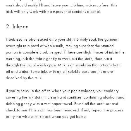
mark should easily lift and leave your clothing make-up free. This
trick will only work with hairspray that contains alcohol.
2. Inkpen
Troublesome biro leaked onto your shirt? Simply soak the garment
overnight in a bowl of whole milk, making sure that the stained
portion is completely submerged. If there are slight traces of ink in the
morning, rub the fabric gently to work out the stain, then run it
through the usual wash cycle. Milk is an emulsion that attracts both
oil and water. Some inks with an oil-soluble base are therefore
dissolved by the milk.
If you’re stuck in the office when your pen explodes, you could try
covering the ink stain in clear hand sanitiser (containing alcohol) and
dabbing gently with a wet paper towel. Brush off the sanitiser and
check to see if the stain has been removed. If not, repeat the process
or try the whole-milk hack when you get home.