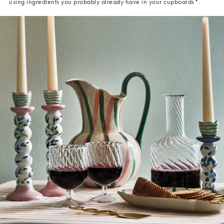
using ingredients you probably already have in your cupboards*.