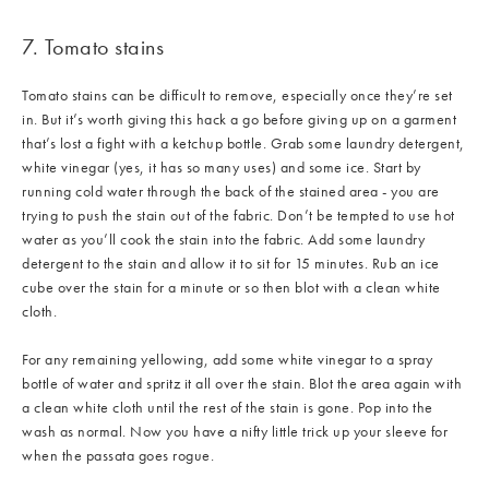
7. Tomato stains
Tomato stains can be difficult to remove, especially once they’re set
in. But it’s worth giving this hack a go before giving up on a garment
that’s lost a fight with a ketchup bottle. Grab some laundry detergent,
white vinegar (yes, it has so many uses) and some ice. Start by
running cold water through the back of the stained area - you are
trying to push the stain out of the fabric. Don’t be tempted to use hot
water as you’ll cook the stain into the fabric. Add some laundry
detergent to the stain and allow it to sit for 15 minutes. Rub an ice
cube over the stain for a minute or so then blot with a clean white
cloth.
For any remaining yellowing, add some white vinegar to a spray
bottle of water and spritz it all over the stain. Blot the area again with
a clean white cloth until the rest of the stain is gone. Pop into the
wash as normal. Now you have a nifty little trick up your sleeve for
when the passata goes rogue.