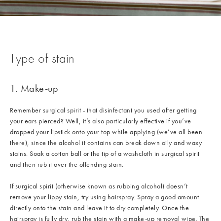
Type of stain
1. Make-up
Remember surgical spirit - that disinfectant you used after getting
your ears pierced? Well, it’s also particularly effective if you’ve
dropped your lipstick onto your top while applying (we’ve all been
there), since the alcohol it contains can break down oily and waxy
stains. Soak a cotton ball or the tip of a washcloth in surgical spirit
and then rub it over the offending stain.
If surgical spirit (otherwise known as rubbing alcohol) doesn’t
remove your lippy stain, try using hairspray. Spray a good amount
directly onto the stain and leave it to dry completely. Once the
hairspray is fully dry, rub the stain with a make-up removal wipe. The