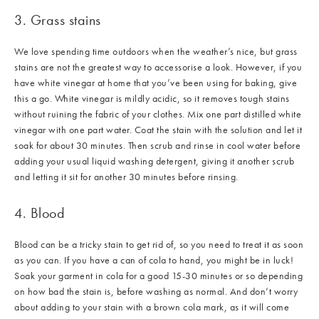
3. Grass stains
We love spending time outdoors when the weather’s nice, but grass
stains are not the greatest way to accessorise a look. However, if you
have white vinegar at home that you’ve been using for baking, give
this a go. White vinegar is mildly acidic, so it removes tough stains
without ruining the fabric of your clothes. Mix one part distilled white
vinegar with one part water. Coat the stain with the solution and let it
soak for about 30 minutes. Then scrub and rinse in cool water before
adding your usual liquid washing detergent, giving it another scrub
and letting it sit for another 30 minutes before rinsing.
4. Blood
Blood can be a tricky stain to get rid of, so you need to treat it as soon
as you can. If you have a can of cola to hand, you might be in luck!
Soak your garment in cola for a good 15-30 minutes or so depending
on how bad the stain is, before washing as normal. And don’t worry
about adding to your stain with a brown cola mark, as it will come