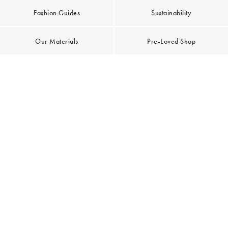
Fashion Guides
Sustainability
Our Materials
Pre-Loved Shop