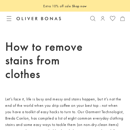
Extra 10% off sale
Shop now
Search
Login to you
How to remove
stains from
clothes
Let’s face it, life is busy and messy and stains happen, but it’s not the
end of the world when you drip coffee on your best top - not when
you have a toolkit of easy hacks to turn to. Our Garment Technologist,
Breda Conlon, has compiled a list of eight common everyday clothing
stains and some easy ways to tackle them (on non-dry-clean items)