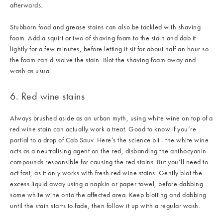
afterwards.
Stubborn food and grease stains can also be tackled with shaving
foam. Add a squirt or two of shaving foam to the stain and dab it
lightly for a few minutes, before letting it sit for about half an hour so
the foam can dissolve the stain. Blot the shaving foam away and
wash as usual.
6. Red wine stains
Always brushed aside as an urban myth, using white wine on top of a
red wine stain can actually work a treat. Good to know if you’re
partial to a drop of Cab Sauv. Here’s the science bit - the white wine
acts as a neutralising agent on the red, disbanding the anthocyanin
compounds responsible for causing the red stains. But you’ll need to
act fast, as it only works with fresh red wine stains. Gently blot the
excess liquid away using a napkin or paper towel, before dabbing
some white wine onto the affected area. Keep blotting and dabbing
until the stain starts to fade, then follow it up with a regular wash.