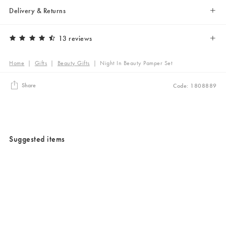
Delivery & Returns
13 reviews
Home
|
Gifts
|
Beauty Gifts
|
Night In Beauty Pamper Set
Share
Code: 1808889
Suggested items