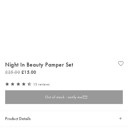
Night In Beauty Pamper Set
£
25
.
00
£
15
.
00
13 reviews
Out of stock - notify me
Product Details