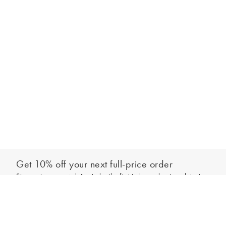
Get 10% off your next full-price order
Sign up to our newsletter to be the first to hear about our latest
Add to bag
collections and exclusive offers.