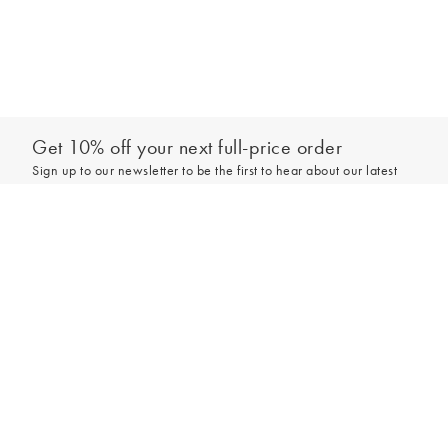
Get 10% off your next full-price order
Sign up to our newsletter to be the first to hear about our latest
collections and exclusive offers.
Add to bag
Sign up
*New subscribers only,
T&Cs
apply. Online and full-price only. By signing up to
hear from us, you accept our
Privacy Policy
. You can unsubscribe at any time.
Login