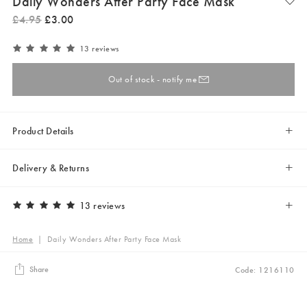
Daily Wonders After Party Face Mask
£
4
.
95
£
3
.
00
13 reviews
Out of stock - notify me
Product Details
Delivery & Returns
13 reviews
Home
|
Daily Wonders After Party Face Mask
Share
Code: 1216110