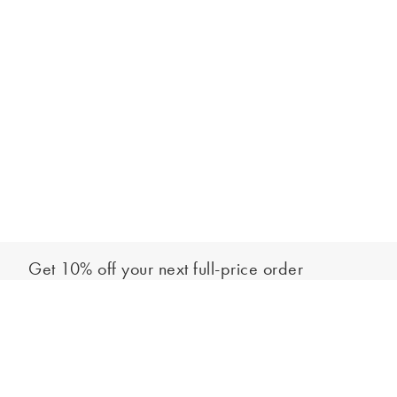
Get 10% off your next full-price order
Sign up to our newsletter to be the first to hear about our latest
Add to bag
collections and exclusive offers.