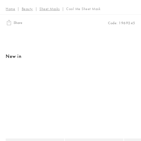
Home
|
Beauty
|
Sheet Masks
|
Cool Me Sheet Mask
Share
Code: 1969245
New in
Added to your wishlist
Added to your wishlist