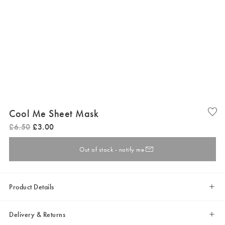
Cool Me Sheet Mask
£
6
.
50
£
3
.
00
Out of stock - notify me
Product Details
Delivery & Returns