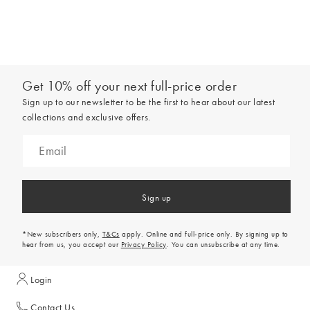
Get 10% off your next full-price order
Sign up to our newsletter to be the first to hear about our latest
collections and exclusive offers.
Sign up
*New subscribers only,
T&Cs
apply. Online and full-price only. By signing up to
hear from us, you accept our
Privacy Policy
. You can unsubscribe at any time.
Login
Contact Us