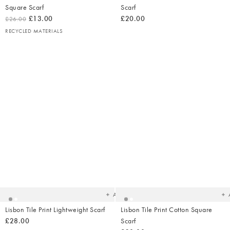
Square Scarf
Scarf
£13.00
£20.00
£26.00
RECYCLED MATERIALS
Added
Ad
to
t
your
yo
wishlist
wish
Add
Lisbon Tile Print Lightweight Scarf
Lisbon Tile Print Cotton Square
£28.00
Scarf