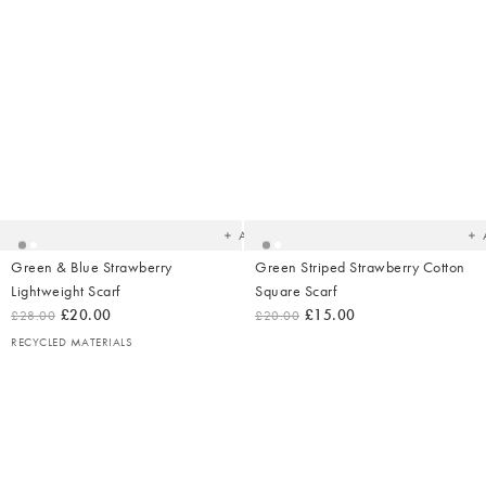
Added
Ad
to
t
your
yo
wishlist
wish
Add
Green & Blue Strawberry
Green Striped Strawberry Cotton
Lightweight Scarf
Square Scarf
£20.00
£15.00
£28.00
£20.00
RECYCLED MATERIALS