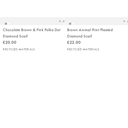
Added
Ad
to
t
your
yo
wishlist
wish
Add
Chocolate Brown & Pink Polka Dot
Brown Animal Print Pleated
Diamond Scarf
Diamond Scarf
£20.00
£22.00
RECYCLED MATERIALS
RECYCLED MATERIALS
Ad
t