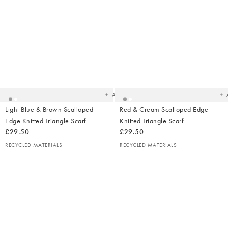
Added
Ad
to
t
your
yo
wishlist
wish
Add
Light Blue & Brown Scalloped
Red & Cream Scalloped Edge
Edge Knitted Triangle Scarf
Knitted Triangle Scarf
£29.50
£29.50
RECYCLED MATERIALS
RECYCLED MATERIALS