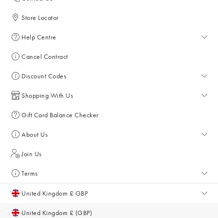
Store Locator
Help Centre
Help Centre
Cancel Contract
Returns & Refunds
Discount Codes
Delivery & Collections
All Discount Codes
Shopping With Us
Key Worker Discount
My Account
Gift Card Balance Checker
Student Discount
Key Worker Discount
About Us
Sale
Student Discount
About Us
Join Us
Account & Subscriber Benefits
Giving Back
Terms
Furniture Financing
Sustainability
Terms and Conditions
United Kingdom £ GBP
Size Guide
Inspiration & Style Guides
Privacy Policy
United Kingdom £ (GBP)