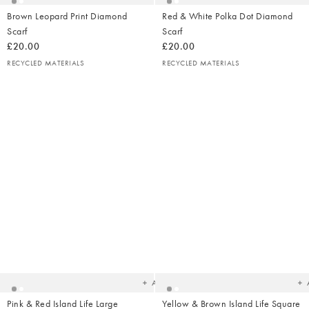
Brown Leopard Print Diamond
Red & White Polka Dot Diamond
Scarf
Scarf
£20.00
£20.00
RECYCLED MATERIALS
RECYCLED MATERIALS
Added
Ad
to
t
your
yo
wishlist
wish
Add
Pink & Red Island Life Large
Yellow & Brown Island Life Square