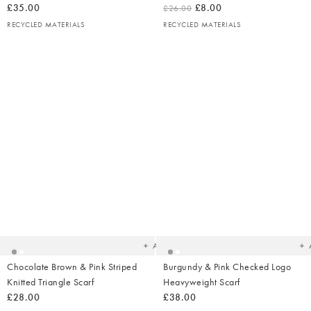
£35.00
£8.00
£26.00
RECYCLED MATERIALS
RECYCLED MATERIALS
Added
Ad
to
t
your
yo
wishlist
wish
Add
Chocolate Brown & Pink Striped
Burgundy & Pink Checked Logo
Knitted Triangle Scarf
Heavyweight Scarf
£28.00
£38.00