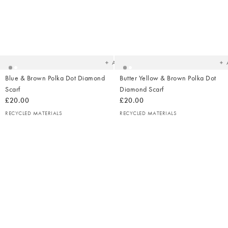
Added
Ad
to
t
your
yo
wishlist
wish
Add
Blue & Brown Polka Dot Diamond
Butter Yellow & Brown Polka Dot
Scarf
Diamond Scarf
£20.00
£20.00
RECYCLED MATERIALS
RECYCLED MATERIALS