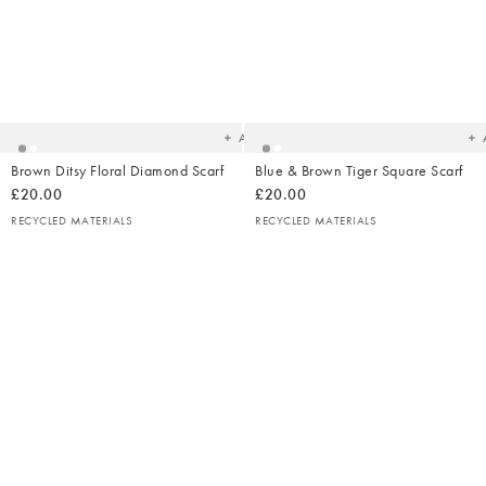
Added
Ad
to
t
your
yo
wishlist
wish
Add
Brown Ditsy Floral Diamond Scarf
Blue & Brown Tiger Square Scarf
£20.00
£20.00
RECYCLED MATERIALS
RECYCLED MATERIALS