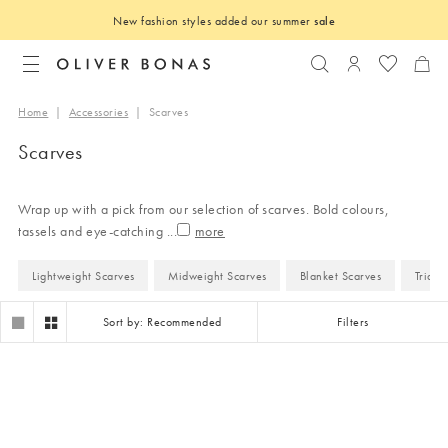
New fashion styles added our summer
sale
Search
Login to you
Home
|
Accessories
|
Scarves
Scarves
Wrap up with a pick from our selection of scarves. Bold colours,
tassels and eye-catching
...
Lightweight Scarves
Midweight Scarves
Blanket Scarves
Triang
Sort by: Recommended
Filters