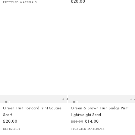
£20.00
RECYCLED MATERIALS
Added
Ad
to
t
your
yo
wishlist
wish
Add
Green Fruit Postcard Print Square
Green & Brown Fruit Badge Print
Scarf
Lightweight Scarf
£20.00
£14.00
£28.00
BESTSELLER
RECYCLED MATERIALS