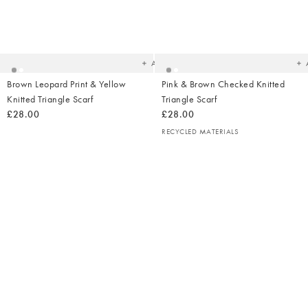
Added
Ad
to
t
your
yo
wishlist
wish
Add
Brown Leopard Print & Yellow
Pink & Brown Checked Knitted
Knitted Triangle Scarf
Triangle Scarf
£28.00
£28.00
RECYCLED MATERIALS