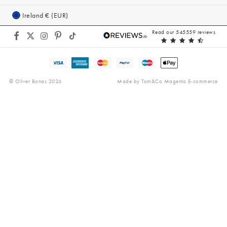
Gifts for Her
Equity, Diversity & Inclusion
Cookie Policy
Ireland € (EUR)
Modern Slavery Act
Accessibility
Read our 545559 reviews
Gender Pay Gap
Reviews
© Oliver Bonas 2026
Made by
Tom&Co Magento E-commerce