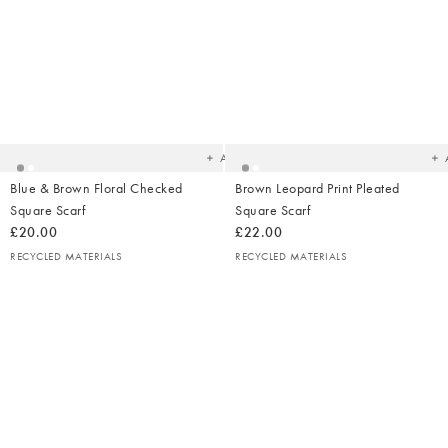
Added
Ad
to
t
your
yo
wishlist
wish
Add
Blue & Brown Floral Checked
Brown Leopard Print Pleated
Square Scarf
Square Scarf
£20.00
£22.00
RECYCLED MATERIALS
RECYCLED MATERIALS