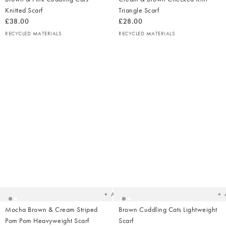
Knitted Scarf
Triangle Scarf
£38.00
£28.00
RECYCLED MATERIALS
RECYCLED MATERIALS
Added
Ad
to
t
your
yo
wishlist
wish
Add
Mocha Brown & Cream Striped
Brown Cuddling Cats Lightweight
Pom Pom Heavyweight Scarf
Scarf