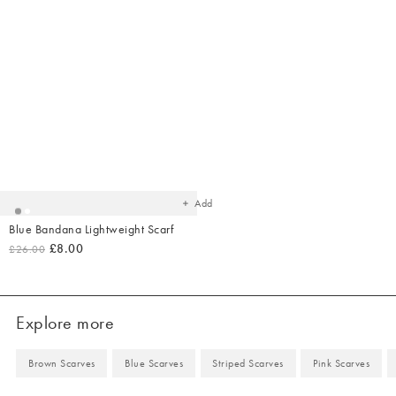
Added
to
your
wishlist
Add
Blue Bandana Lightweight Scarf
£8.00
£26.00
Explore more
Brown Scarves
Blue Scarves
Striped Scarves
Pink Scarves