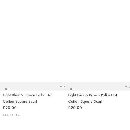
Added
Ad
to
t
your
yo
wishlist
wish
Add
Light Blue & Brown Polka Dot
Light Pink & Brown Polka Dot
Cotton Square Scarf
Cotton Square Scarf
£20.00
£20.00
BESTSELLER