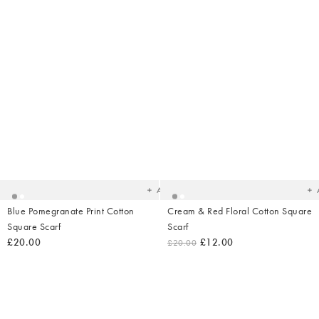
Added
Ad
to
t
your
yo
wishlist
wish
Add
Blue Pomegranate Print Cotton
Cream & Red Floral Cotton Square
Square Scarf
Scarf
£20.00
£12.00
£20.00