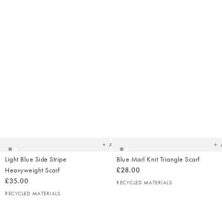
Added
Ad
to
t
your
yo
wishlist
wish
Add
Light Blue Side Stripe
Blue Marl Knit Triangle Scarf
Heavyweight Scarf
£28.00
£35.00
RECYCLED MATERIALS
RECYCLED MATERIALS