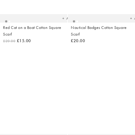
Added
Ad
to
t
your
yo
wishlist
wish
Add
Red Cat on a Boat Cotton Square
Nautical Badges Cotton Square
Scarf
Scarf
£15.00
£20.00
£20.00
Added
Ad
to
t
your
yo
wishlist
wish