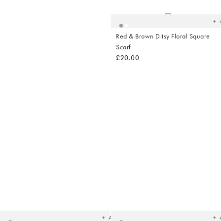
yo
wish
Red & Brown Ditsy Floral Square
Scarf
£20.00
Shop Summer
Fashion
Added
Ad
to
t
your
yo
wishlist
wish
Add