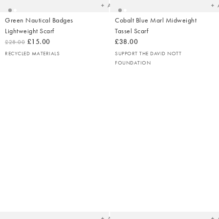
Add
Green Nautical Badges
Cobalt Blue Marl Midweight
Lightweight Scarf
Tassel Scarf
£15.00
£38.00
£28.00
RECYCLED MATERIALS
SUPPORT THE DAVID NOTT
FOUNDATION
Added
Ad
to
t
your
yo
wishlist
wish
Add