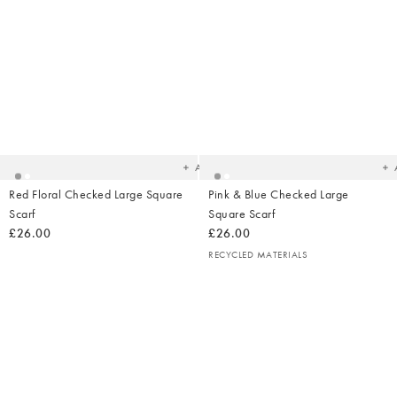
Added
Ad
to
t
your
yo
wishlist
wish
Add
Red Floral Checked Large Square
Pink & Blue Checked Large
Scarf
Square Scarf
£26.00
£26.00
RECYCLED MATERIALS