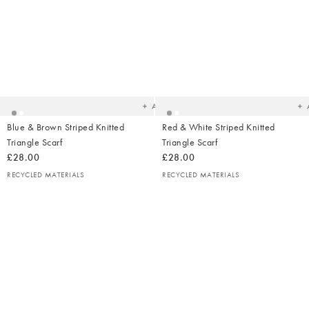
Added
Ad
to
t
your
yo
wishlist
wish
Add
Blue & Brown Striped Knitted
Red & White Striped Knitted
Triangle Scarf
Triangle Scarf
£28.00
£28.00
RECYCLED MATERIALS
RECYCLED MATERIALS