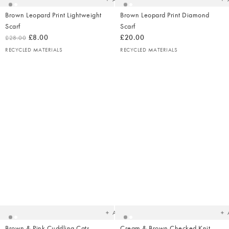
Brown Leopard Print Lightweight
Brown Leopard Print Diamond
Scarf
Scarf
£8.00
£20.00
£28.00
RECYCLED MATERIALS
RECYCLED MATERIALS
Added
Ad
to
t
your
yo
wishlist
wish
Add
Brown & Pink Cuddling Cats
Cream & Brown Checked Knit