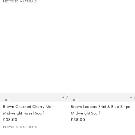
RECYCLED MATERIALS
Added
Ad
to
t
your
yo
wishlist
wish
Add
Brown Checked Cherry Motif
Brown Leopard Print & Blue Stripe
Midweight Tassel Scarf
Midweight Scarf
£38.00
£38.00
RECYCLED MATERIALS