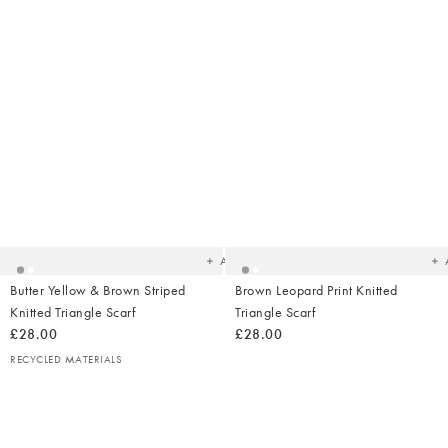
Added
Ad
to
t
your
yo
wishlist
wish
Add
Butter Yellow & Brown Striped
Brown Leopard Print Knitted
Knitted Triangle Scarf
Triangle Scarf
£28.00
£28.00
RECYCLED MATERIALS