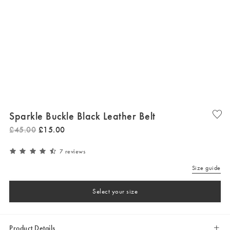
Sparkle Buckle Black Leather Belt
£
45
.
00
£
15
.
00
7 reviews
Size guide
Select your size
Product Details