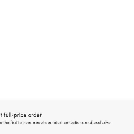
 full-price order
e the first to hear about our latest collections and exclusive