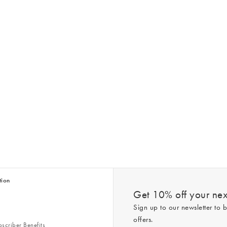
tion
Get 10% off your next
Sign up to our newsletter to b
offers.
scriber Benefits