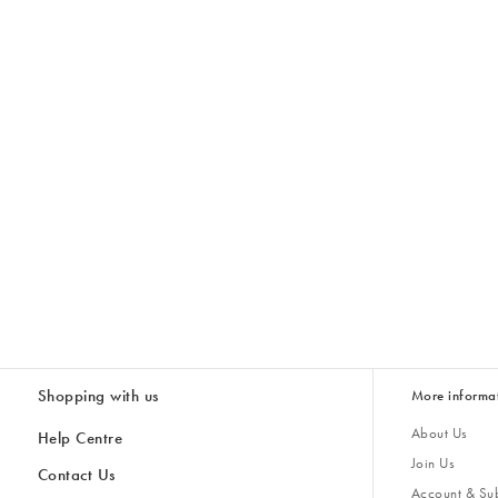
Shopping with us
More informa
About Us
Help Centre
Join Us
Contact Us
Account & Sub