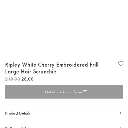
Ripley White Cherry Embroidered Frill
Large Hair Scrunchie
£
18
.
00
£
8
.
00
Out of stock - notify me
Product Details