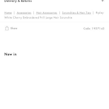
Delivery & Returns
Home
|
Accessories
|
Hair Accessories
|
Scrunchies & Hair Ties
|
Ripley
White Cherry Embroidered Frill Large Hair Scrunchie
Share
Code: 1957143
New in