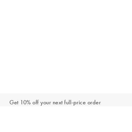
Get 10% off your next full-price order
Sign up to our newsletter to be the first to hear about our latest
Add to bag
collections and exclusive offers.