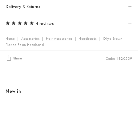
Delivery & Returns
4 reviews
Home
|
Accessories
|
Hair Accessories
|
Headbands
|
Olya Brown
Plaited Resin Headband
Share
Code: 1820539
New in