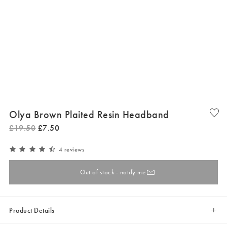
Olya Brown Plaited Resin Headband
£
19
.
50
£
7
.
50
4 reviews
Out of stock - notify me
Product Details