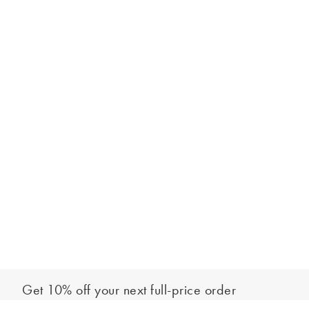
Get 10% off your next full-price order
Sign up to our newsletter to be the first to hear about our latest