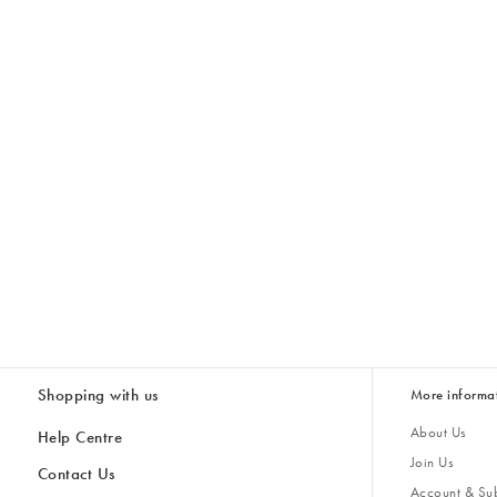
Shopping with us
More informa
About Us
Help Centre
Join Us
Contact Us
Account & Sub