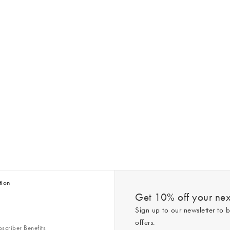
tion
Get 10% off your next
Sign up to our newsletter to b
offers.
scriber Benefits