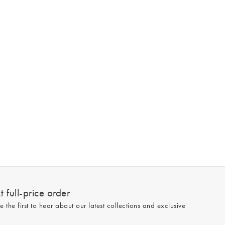
 full-price order
e the first to hear about our latest collections and exclusive