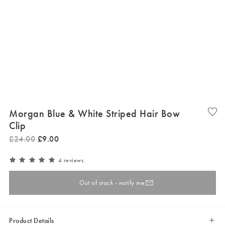
Morgan Blue & White Striped Hair Bow
Clip
£
24
.
00
£
9
.
00
4 reviews
Out of stock - notify me
Product Details