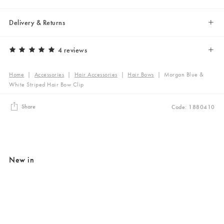
Delivery & Returns
4 reviews
Home
|
Accessories
|
Hair Accessories
|
Hair Bows
|
Morgan Blue &
White Striped Hair Bow Clip
Share
Code: 1880410
New in