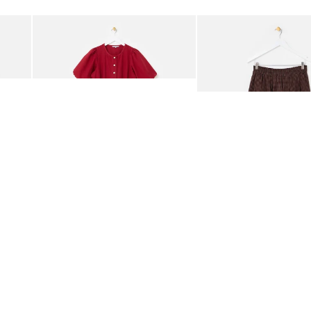
Add
Add
rred Bodice Midi Dress
Berry Red Denim Puff Sleeve Barrel Leg Jumpsuit
Chocolate Brown Gingha
£95.00
£68.00
ORGANIC COTTON