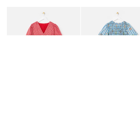
Add
Add
Red Ditsy Floral V-Neck Puff Sleeve Midi Dress
Blue Striped Plate Print Shi
£80.00
£85.00