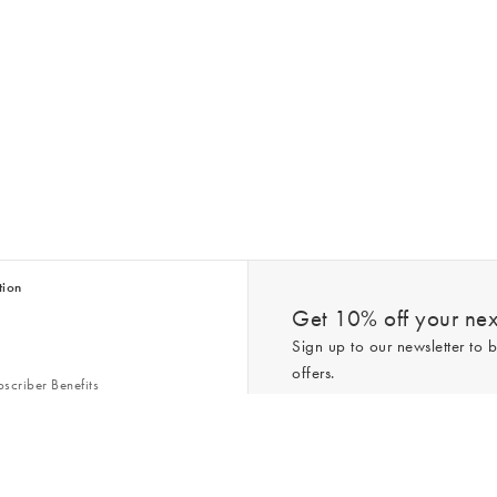
tion
Get 10% off your next
Sign up to our newsletter to b
offers.
scriber Benefits
n & Style Guides
Trending
er
*New subscribers only,
T&Cs
apply. On