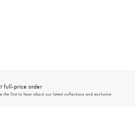
 full-price order
e the first to hear about our latest collections and exclusive
Sign up
line and full-price only. By signing up to hear from us, you accept our
Privacy