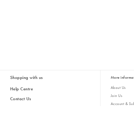
Shopping with us
More informa
About Us
Help Centre
Join Us
Contact Us
Account & Sub
Delivery & Collections
Giving Back
Returns & Refunds
All Discount Codes
Sustainability
Inspiratio
Inspiration & 
Gifts for H
Store Locator
Key Worker Discount