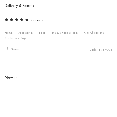
Delivery & Returns
2 reviews
Home
|
Accessories
|
Bags
|
Tote & Shopper Bags
|
Kiki Chocolate
Brown Tote Bag
Share
Code: 1964004
New in