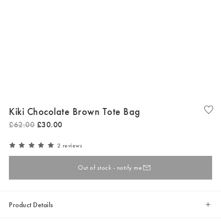
Kiki Chocolate Brown Tote Bag
£
62
.
00
£
30
.
00
2 reviews
Out of stock - notify me
Product Details