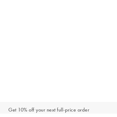
Get 10% off your next full-price order
Sign up to our newsletter to be the first to hear about our latest