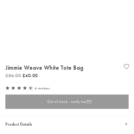
Jimmie Weave White Tote Bag
£
56
.
00
£
40
.
00
6 reviews
Out of stock - notify me
Product Details