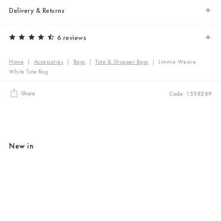
Delivery & Returns
6 reviews
Home
|
Accessories
|
Bags
|
Tote & Shopper Bags
|
Jimmie Weave
White Tote Bag
Share
Code: 1558289
New in