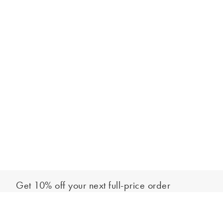
Get 10% off your next full-price order
Sign up to our newsletter to be the first to hear about our latest
Add to bag
collections and exclusive offers.