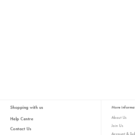
Shopping with us
More informa
About Us
Help Centre
Join Us
Contact Us
Account & Sub