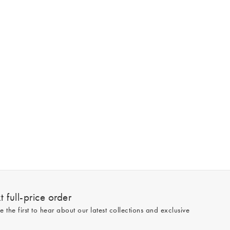
 full-price order
e the first to hear about our latest collections and exclusive