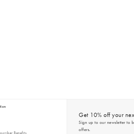
tion
Get 10% off your next
Sign up to our newsletter to b
offers.
scriber Benefits